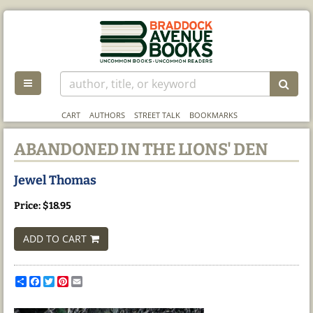
Skip
to
main
content
TOGGLE MAIN NAVIGATION
SUB
CART
AUTHORS
STREET TALK
BOOKMARKS
ABANDONED IN THE LIONS' DEN
Jewel Thomas
Price:
$18.95
ADD TO CART
Share
Facebook
Twitter
Pinterest
Email