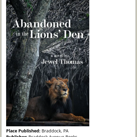
Place Published:
Braddock, PA
Publisher:
Braddock Avenue Books