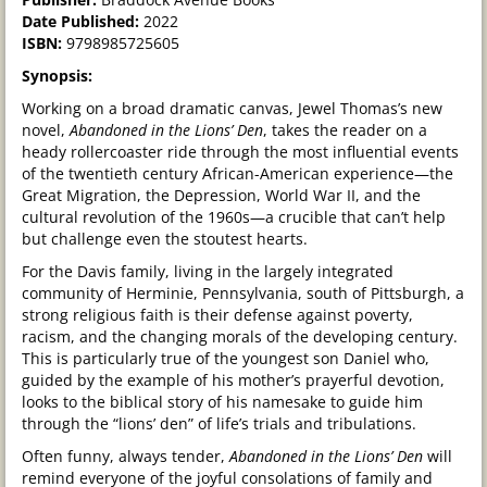
Date Published:
2022
ISBN:
9798985725605
Synopsis:
Working on a broad dramatic canvas, Jewel Thomas’s new
novel,
Abandoned in the Lions’ Den
, takes the reader on a
heady rollercoaster ride through the most influential events
of the twentieth century African-American experience—the
Great Migration, the Depression, World War II, and the
cultural revolution of the 1960s—a crucible that can’t help
but challenge even the stoutest hearts.
For the Davis family, living in the largely integrated
community of Herminie, Pennsylvania, south of Pittsburgh, a
strong religious faith is their defense against poverty,
racism, and the changing morals of the developing century.
This is particularly true of the youngest son Daniel who,
guided by the example of his mother’s prayerful devotion,
looks to the biblical story of his namesake to guide him
through the “lions’ den” of life’s trials and tribulations.
Often funny, always tender,
Abandoned in the Lions’ Den
will
remind everyone of the joyful consolations of family and