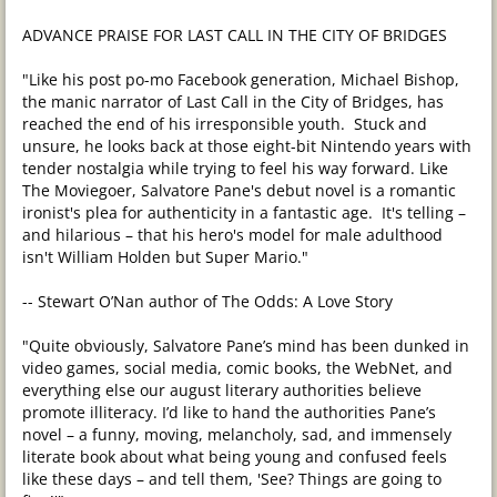
ADVANCE PRAISE FOR LAST CALL IN THE CITY OF BRIDGES
"Like his post po-mo Facebook generation, Michael Bishop,
the manic narrator of Last Call in the City of Bridges, has
reached the end of his irresponsible youth. Stuck and
unsure, he looks back at those eight-bit Nintendo years with
tender nostalgia while trying to feel his way forward. Like
The Moviegoer, Salvatore Pane's debut novel is a romantic
ironist's plea for authenticity in a fantastic age. It's telling –
and hilarious – that his hero's model for male adulthood
isn't William Holden but Super Mario."
-- Stewart O’Nan author of The Odds: A Love Story
"Quite obviously, Salvatore Pane’s mind has been dunked in
video games, social media, comic books, the WebNet, and
everything else our august literary authorities believe
promote illiteracy. I’d like to hand the authorities Pane’s
novel – a funny, moving, melancholy, sad, and immensely
literate book about what being young and confused feels
like these days – and tell them, 'See? Things are going to