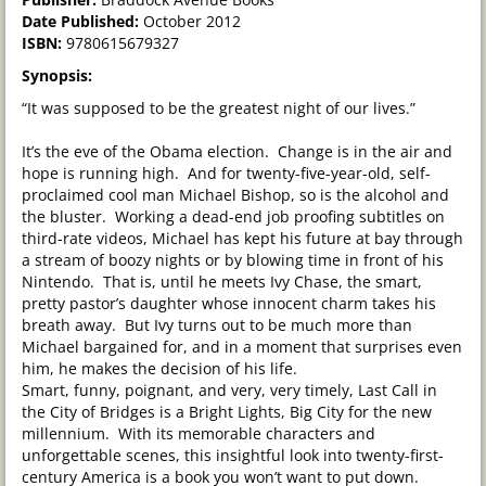
Date Published:
October 2012
ISBN:
9780615679327
Synopsis:
“It was supposed to be the greatest night of our lives.”
It’s the eve of the Obama election. Change is in the air and
hope is running high. And for twenty-five-year-old, self-
proclaimed cool man Michael Bishop, so is the alcohol and
the bluster. Working a dead-end job proofing subtitles on
third-rate videos, Michael has kept his future at bay through
a stream of boozy nights or by blowing time in front of his
Nintendo. That is, until he meets Ivy Chase, the smart,
pretty pastor’s daughter whose innocent charm takes his
breath away. But Ivy turns out to be much more than
Michael bargained for, and in a moment that surprises even
him, he makes the decision of his life.
Smart, funny, poignant, and very, very timely, Last Call in
the City of Bridges is a Bright Lights, Big City for the new
millennium. With its memorable characters and
unforgettable scenes, this insightful look into twenty-first-
century America is a book you won’t want to put down.