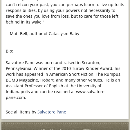
can't retcon your past, you can perhaps learn to live up to its
responsibilities, by using your powers not necessarily to
save the ones you love from loss, but to care for those left
behind in its wake."
-- Matt Bell, author of Cataclysm Baby
Bio:
Salvatore Pane was born and raised in Scranton,
Pennsylvania. Winner of the 2010 Turow-Kinder Award, his
work has appeared in American Short Fiction, The Rumpus,
BOMB Magazine, Hobart, and many other venues. He is an
Assistant Professor of English at the University of
Indianapolis and can be reached at www.salvatore-
pane.com.
See all items by
Salvatore Pane