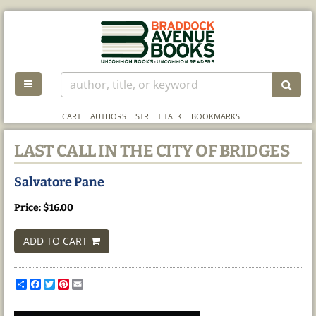
Skip
to
main
content
TOGGLE MAIN NAVIGATION
SUB
CART
AUTHORS
STREET TALK
BOOKMARKS
LAST CALL IN THE CITY OF BRIDGES
Salvatore Pane
Price:
$16.00
ADD TO CART
Share
Facebook
Twitter
Pinterest
Email