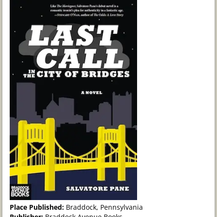
Place Published:
Braddock, Pennsylvania
Publisher:
Braddock Avenue Books