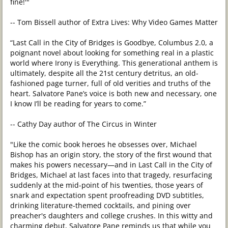
fine!'"
-- Tom Bissell author of Extra Lives: Why Video Games Matter
“Last Call in the City of Bridges is Goodbye, Columbus 2.0, a
poignant novel about looking for something real in a plastic
world where Irony is Everything. This generational anthem is
ultimately, despite all the 21st century detritus, an old-
fashioned page turner, full of old verities and truths of the
heart. Salvatore Pane’s voice is both new and necessary, one
I know I’ll be reading for years to come.”
-- Cathy Day author of The Circus in Winter
"Like the comic book heroes he obsesses over, Michael
Bishop has an origin story, the story of the first wound that
makes his powers necessary—and in Last Call in the City of
Bridges, Michael at last faces into that tragedy, resurfacing
suddenly at the mid-point of his twenties, those years of
snark and expectation spent proofreading DVD subtitles,
drinking literature-themed cocktails, and pining over
preacher's daughters and college crushes. In this witty and
charming debut, Salvatore Pane reminds us that while you